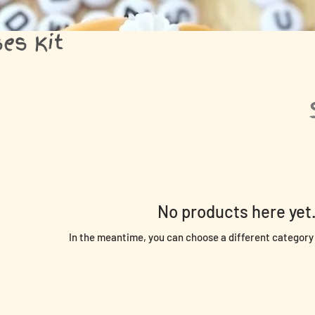
es Kit
No products here yet.
In the meantime, you can choose a different category