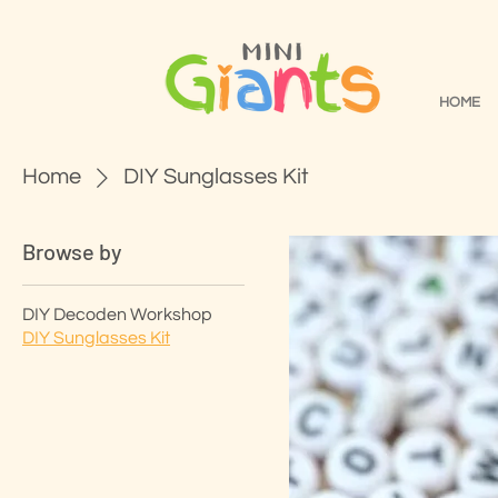
HOME
Home
DIY Sunglasses Kit
Browse by
DIY Decoden Workshop
DIY Sunglasses Kit