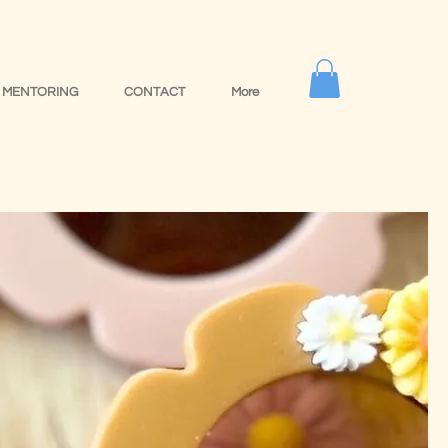
MENTORING
CONTACT
More