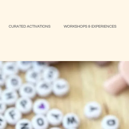
CURATED ACTIVATIONS
WORKSHOPS & EXPERIENCES