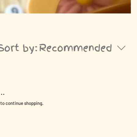
Sort by:
Recommended
..
 to continue shopping.