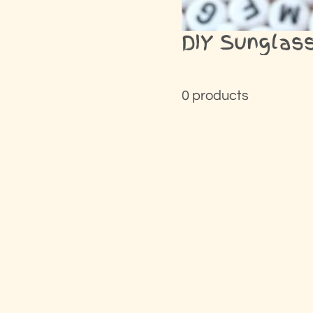
DIY Sunglass
0 products