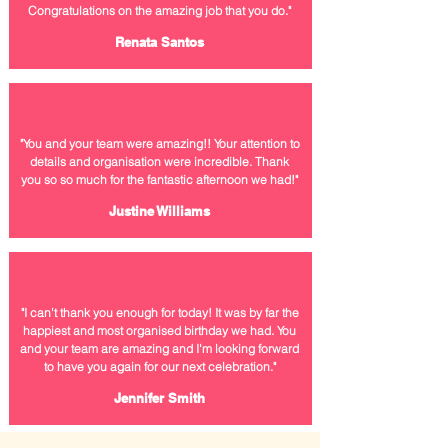
Congratulations on the amazing job that you do.
"
Renata Santos
"You and your team were amazing!! Your attention to
details and organisation were incredible. Thank
you so so much for the
fantastic afternoon we had!"
Justine Williams
"I can't thank you
enough
for today! It was by far the
happiest and most organised birthday we had. You
and your team are amazing and I'm looking forward
to have you again for our next celebration."
Jennifer Smith