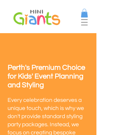
Perth's Premium Choice
for Kids' Event Planning
and Styling
Every celebration deserves a
unique touch, which is why we
don't provide standard styling
party packages. Instead, we
focus on creating bespoke