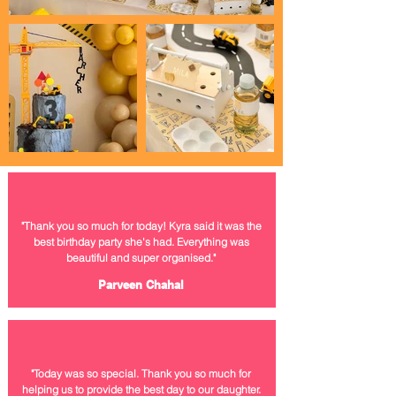
"Thank you so much for today! Kyra said it was the
best birthday party she's had. Everything was
beautiful
and super organised."
Parveen Chahal
"Today was so special. Thank you so much for
helping us to provide the best day to our
daughter.