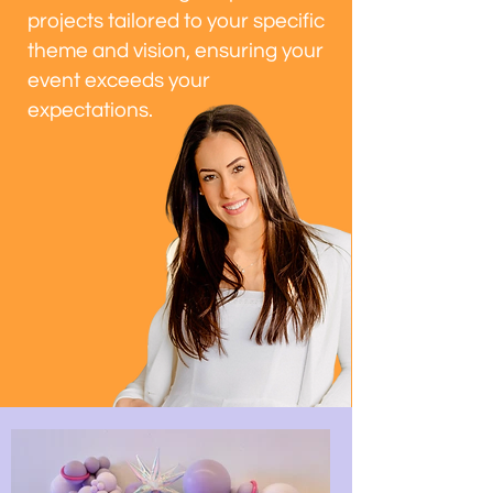
projects tailored to your specific
theme and vision, ensuring your
event exceeds your
expectations.