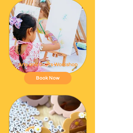
Arts and Crafts Workshop
Book Now