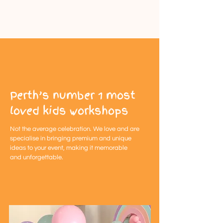
Perth’s number 1 most
loved kids workshops
Not the
average
celebration. We love and are
specialise in bringing premium and unique
ideas to your event, making it memorable
and
unforgettable
.