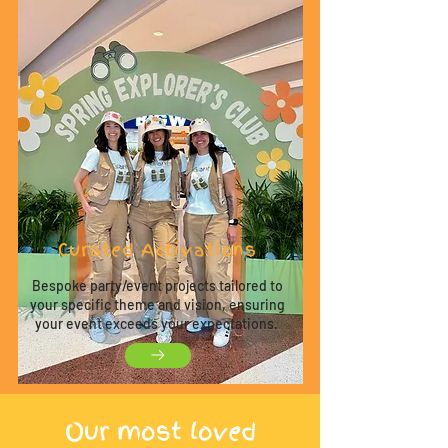
Curated Activations
Bespoke party/event projects tailored to
your specific theme and vision, ensuring
your event exceeds your expectations.
O
ur most loved