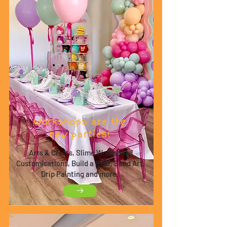
Workshops are the
new parties!
Arts & Crafts, Slime Workshop,
Customisations, Build a Bear, Sand Art,
Drip Painting and more.