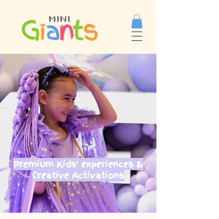
Premium Kids' experiences &
Creative Activations