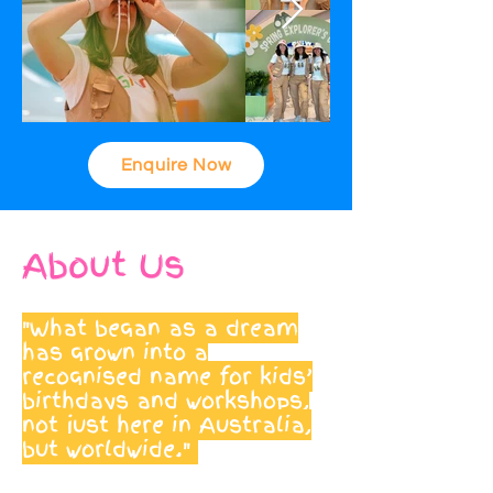
Enquire Now
About Us
"What began as a dream
has grown into a
recognised name for kids’
birthdays and workshops,
not just here in Australia,
but worldwide."