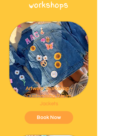
workshops
Artwear Workshop -
Customising Denim
Jackets
Book Now