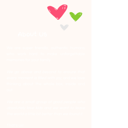
About Us
We are super friendly, authentic humans
who work hard to make unforgettable
memories for your family.
We go above and beyond to ensure that
every moment is filled with joy,
and we love
thinking about the whole box, inside and
out.
We are a small group of good people who
absolutely love kids and we want to leave
the world a little bit better than we found it.
That's us!