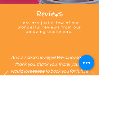
single experience we create is made with 
so so much heart. 🩷
Reviews
Here are just a few of our
wonderful reviews from our
amazing customers.
Ana is sooooo lovely!!!!! We all loved her
thank you, thank you, thank you!!!! I
would loveeeeee to book you for future
clients! Such an amazing party idea!
The kids all LOVED it! I can’t thank you
enough!
@
partiesmadepretty recommends Mini Giants.