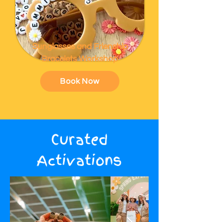
Sunglasses and Frienship
Bracelets Workshop
Book Now
Curated
Activations