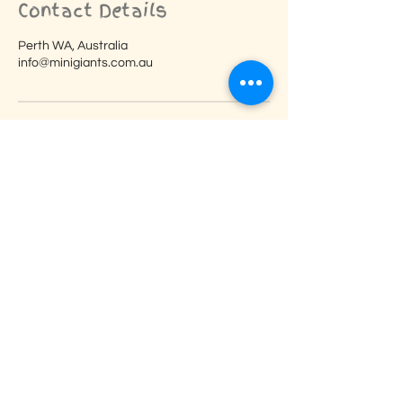
Contact Details
Perth WA, Australia
info@minigiants.com.au
Reviews
Here are just a few of our
wonderful reviews from our
amazing customers.
Ana is sooooo lovely!!!!! We all loved her
thank you, thank you, thank you!!!! I
would loveeeeee to book you for future
clients! Such an amazing party idea!
The kids all LOVED it! I can’t thank you