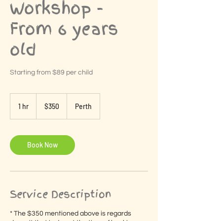
Workshop -
From 6 years
old
Starting from $89 per child
350
Australian
1 hr
1
$350
Perth
dollars
h
Book Now
Service Description
* The $350 mentioned above is regards