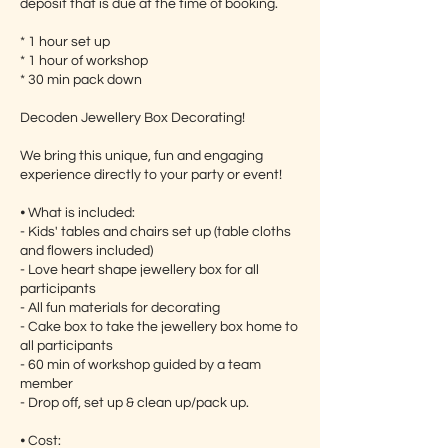
deposit that is due at the time of booking.
* 1 hour set up
* 1 hour of workshop
* 30 min pack down
Decoden Jewellery Box Decorating!
We bring this unique, fun and engaging
experience directly to your party or event!
⦁ What is included:
- Kids' tables and chairs set up (table cloths
and flowers included)
- Love heart shape jewellery box for all
participants
- All fun materials for decorating
- Cake box to take the jewellery box home to
all participants
- 60 min of workshop guided by a team
member
- Drop off, set up & clean up/pack up.
⦁ Cost: