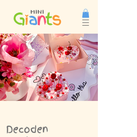
Decoden