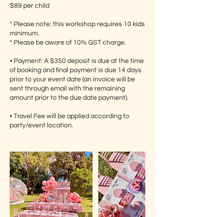
$89 per child
* Please note: this workshop requires 10 kids
minimum.
* Please be aware of 10% GST charge.
⦁ Payment: A $350 deposit is due at the time
of booking and final payment is due 14 days
prior to your event date (an invoice will be
sent through email with the remaining
amount prior to the due date payment).
⦁ Travel Fee will be applied according to
party/event location.