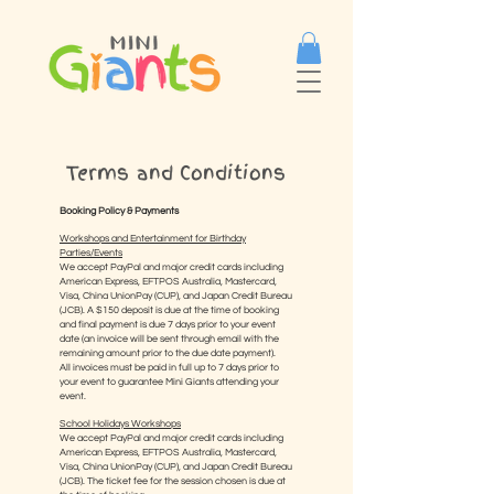
Terms and Conditions
Booking Policy & Payments
Workshops and Entertainment for Birthday
Parties/Events
We accept PayPal and major credit cards including
American Express, EFTPOS Australia, Mastercard,
Visa, China UnionPay (CUP), and Japan Credit Bureau
(JCB). A $150 deposit is due at the time of booking
and final payment is due 7 days prior to your event
date (an invoice will be sent through email with the
remaining amount prior to the due date payment).
All invoices must be paid in full up to 7 days prior to
your event to guarantee Mini Giants attending your
event.
School Holidays Workshops
We accept PayPal and major credit cards including
American Express, EFTPOS Australia, Mastercard,
Visa, China UnionPay (CUP), and Japan Credit Bureau
(JCB). The ticket fee for the session chosen is due at