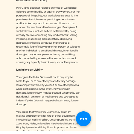
Prohibited Conduct Policy
Mini Giants does not tolerate any type of workplace
violence committed by or against our workers. For the
purposes of this policy, our workplace extends to the
premises at which we are providing entertainment
and includes any and all communications such as
phone calls, emails and text messages. Examples of
such behaviour include but are not limited to, being
verbally abusive or making any kind of threat, yelling,
swearing or speaking disrespectfully, displaying
aggressive or hostile behaviour that creates a
reasonable fear of injury to another person or subjects
another individual to emotional distress, intentionally
damaging property or personal items, committing
acts motivated by, or related to, sexual harassment,
causing any type of physical injury to another person.
Limitations on Liability
You agree that Mini Giants will not in any way be
liable to you or to any other person for any damage,
loss or injury suffered by yourself or any other persons
while participating in the event, however such
damage, loss or injury, may be caused, whether by our
act, default, omission or negligence and you agree to
indemnify Mini Giants in respect of such injury, loss or
damage.
You agree that while Mini Giants may assist by
making arrangements for hire of other equipment,
including but not limited to Jumping Castles, Petting
Zoos, Pony Rides, Inflatables, Mechanical Rides, Soft
Play Equipment and Fairy Floss, Popcorn and Snow
Cone Machines, Mini Giants is entering into