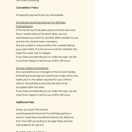
the time of booking.
Cancellation Policy
All deposit payments are non-refundable.
Workshops and Entertainment for Birthday
Parties/Events
If the full amount has been paid and there are more
than 2 weeks before the event date, we can
reschedule your event to another date suitable for you
and the Mini Giants team members.
We are unable to refund within the 2 weeks before
your event date. The full amount will be forfeited. We
hope this never has to happen.
If you have accidentally put an order through, we are
more than happy to refund you within 48 hours.
School Holidays Workshops
Any cancellations or changes to the School Holiday
Workshops bookings will need to be made online one
week prior to the dates required for your child to
attend. Cancellations and refunds will not be
accepted after this date.
If you have accidentally put an order through, we are
more than happy to refund you within 48 hours.
Additional Fees
When you book Mini Giants
workshops/entertainment for birthday parties or
events, travel fees are determined by the distance
from the CBD according to Google Maps and are
calculated at $1 per km.